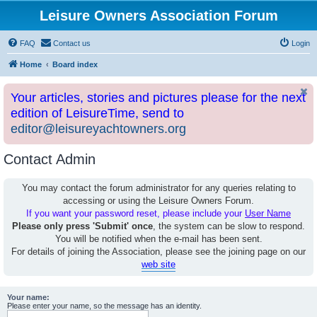
Leisure Owners Association Forum
FAQ
Contact us
Login
Home
Board index
Your articles, stories and pictures please for the next
edition of LeisureTime, send to
editor@leisureyachtowners.org
Contact Admin
You may contact the forum administrator for any queries relating to
accessing or using the Leisure Owners Forum.
If you want your password reset, please include your
User Name
Please only press 'Submit' once
, the system can be slow to respond.
You will be notified when the e-mail has been sent.
For details of joining the Association, please see the joining page on our
web site
Your name:
Please enter your name, so the message has an identity.