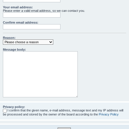
Your email address:
Please enter a valid email address, so we can contact you.
Confirm email address:
Reason:
Message body:
Privacy policy:
I confirm that the given name, e-mail address, message text and my IP address will
be processed and stored by the owner of the board according to the
Privacy Policy