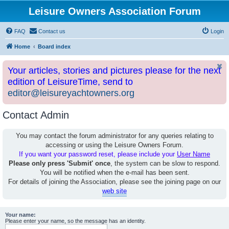
Leisure Owners Association Forum
FAQ
Contact us
Login
Home
Board index
Your articles, stories and pictures please for the next
edition of LeisureTime, send to
editor@leisureyachtowners.org
Contact Admin
You may contact the forum administrator for any queries relating to
accessing or using the Leisure Owners Forum.
If you want your password reset, please include your
User Name
Please only press 'Submit' once
, the system can be slow to respond.
You will be notified when the e-mail has been sent.
For details of joining the Association, please see the joining page on our
web site
Your name:
Please enter your name, so the message has an identity.