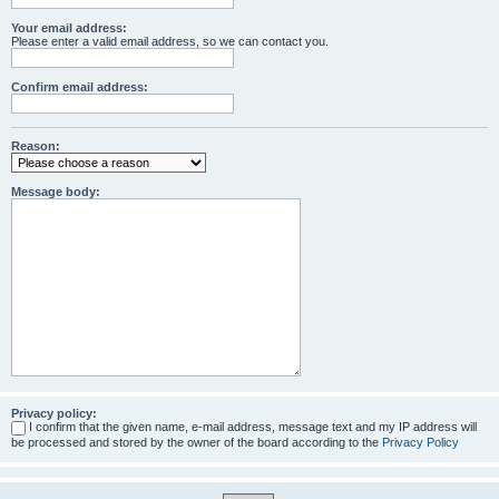
Your email address:
Please enter a valid email address, so we can contact you.
Confirm email address:
Reason:
Message body:
Privacy policy:
I confirm that the given name, e-mail address, message text and my IP address will
be processed and stored by the owner of the board according to the
Privacy Policy