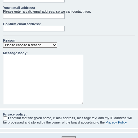
Your email address:
Please enter a valid email address, so we can contact you.
Confirm email address:
Reason:
Message body:
Privacy policy:
I confirm that the given name, e-mail address, message text and my IP address will
be processed and stored by the owner of the board according to the
Privacy Policy