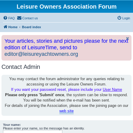
Leisure Owners Association Forum
FAQ
Contact us
Login
Home
Board index
Your articles, stories and pictures please for the next
edition of LeisureTime, send to
editor@leisureyachtowners.org
Contact Admin
You may contact the forum administrator for any queries relating to
accessing or using the Leisure Owners Forum.
If you want your password reset, please include your
User Name
Please only press 'Submit' once
, the system can be slow to respond.
You will be notified when the e-mail has been sent.
For details of joining the Association, please see the joining page on our
web site
Your name:
Please enter your name, so the message has an identity.