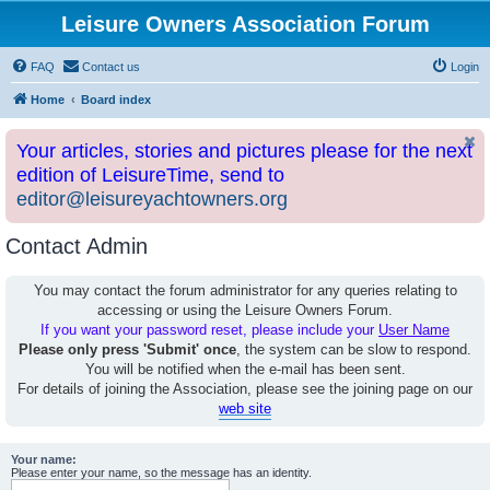
Leisure Owners Association Forum
FAQ
Contact us
Login
Home
Board index
Your articles, stories and pictures please for the next
edition of LeisureTime, send to
editor@leisureyachtowners.org
Contact Admin
You may contact the forum administrator for any queries relating to
accessing or using the Leisure Owners Forum.
If you want your password reset, please include your
User Name
Please only press 'Submit' once
, the system can be slow to respond.
You will be notified when the e-mail has been sent.
For details of joining the Association, please see the joining page on our
web site
Your name:
Please enter your name, so the message has an identity.