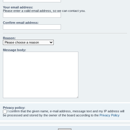
Your email address:
Please enter a valid email address, so we can contact you.
Confirm email address:
Reason:
Message body:
Privacy policy:
I confirm that the given name, e-mail address, message text and my IP address will
be processed and stored by the owner of the board according to the
Privacy Policy