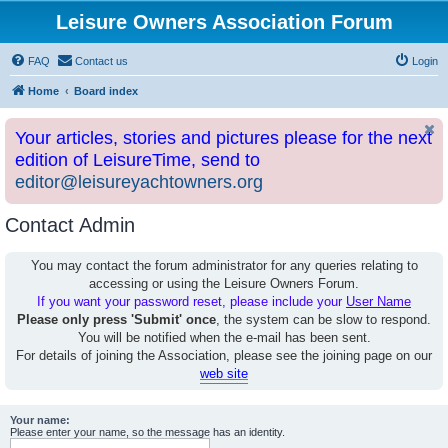
Leisure Owners Association Forum
FAQ
Contact us
Login
Home
Board index
Your articles, stories and pictures please for the next
edition of LeisureTime, send to
editor@leisureyachtowners.org
Contact Admin
You may contact the forum administrator for any queries relating to
accessing or using the Leisure Owners Forum.
If you want your password reset, please include your
User Name
Please only press 'Submit' once
, the system can be slow to respond.
You will be notified when the e-mail has been sent.
For details of joining the Association, please see the joining page on our
web site
Your name:
Please enter your name, so the message has an identity.