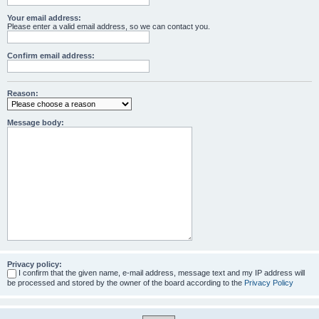
Your email address:
Please enter a valid email address, so we can contact you.
Confirm email address:
Reason:
Message body:
Privacy policy:
I confirm that the given name, e-mail address, message text and my IP address will
be processed and stored by the owner of the board according to the
Privacy Policy