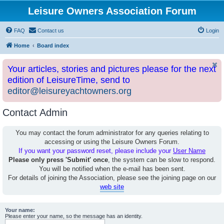
Leisure Owners Association Forum
FAQ
Contact us
Login
Home
Board index
Your articles, stories and pictures please for the next
edition of LeisureTime, send to
editor@leisureyachtowners.org
Contact Admin
You may contact the forum administrator for any queries relating to
accessing or using the Leisure Owners Forum.
If you want your password reset, please include your
User Name
Please only press 'Submit' once
, the system can be slow to respond.
You will be notified when the e-mail has been sent.
For details of joining the Association, please see the joining page on our
web site
Your name:
Please enter your name, so the message has an identity.