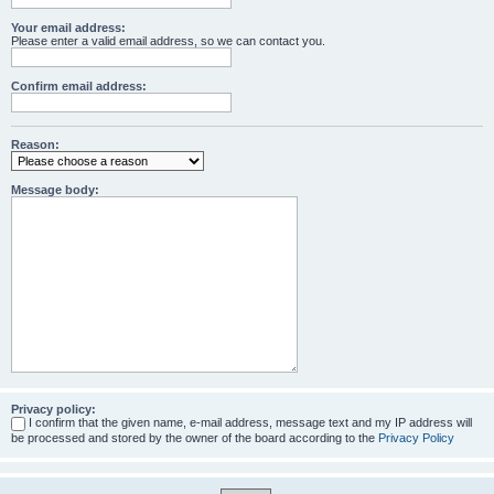
Your email address:
Please enter a valid email address, so we can contact you.
Confirm email address:
Reason:
Message body:
Privacy policy:
I confirm that the given name, e-mail address, message text and my IP address will
be processed and stored by the owner of the board according to the
Privacy Policy