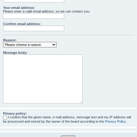
Your email address:
Please enter a valid email address, so we can contact you.
Confirm email address:
Reason:
Message body:
Privacy policy:
I confirm that the given name, e-mail address, message text and my IP address will
be processed and stored by the owner of the board according to the
Privacy Policy