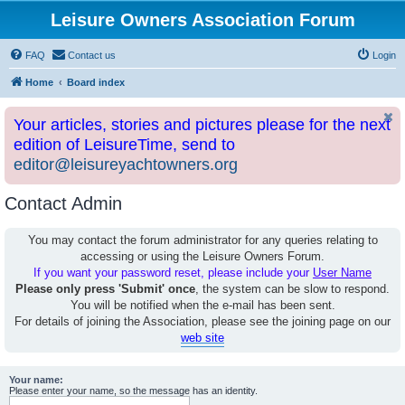
Leisure Owners Association Forum
FAQ
Contact us
Login
Home
Board index
Your articles, stories and pictures please for the next
edition of LeisureTime, send to
editor@leisureyachtowners.org
Contact Admin
You may contact the forum administrator for any queries relating to
accessing or using the Leisure Owners Forum.
If you want your password reset, please include your
User Name
Please only press 'Submit' once
, the system can be slow to respond.
You will be notified when the e-mail has been sent.
For details of joining the Association, please see the joining page on our
web site
Your name:
Please enter your name, so the message has an identity.