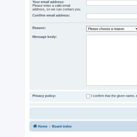
Your email address:
Please enter a valid email
address, so we can contact you.
Confirm email address:
Reason:
Message body:
Privacy policy:
I confirm that the given name,
Home
Board index