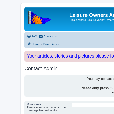
Leisure Owners A
This is where Leisure Yacht Owners 
FAQ
Contact us
Home
Board index
Your articles, stories and pictures please f
Contact Admin
You may contact th
Please only press 'S
F
Your name:
Please enter your name, so the
message has an identity.