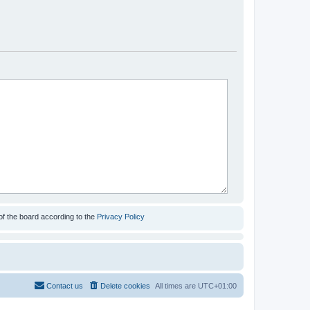
of the board according to the
Privacy Policy
Contact us
Delete cookies
All times are
UTC+01:00