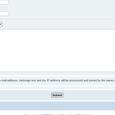
 e-mail address, message text and my IP address will be processed and stored by the owner 