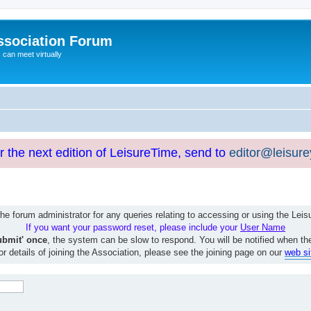
ssociation Forum
can meet virtually
or the next edition of LeisureTime, send to
editor@leisur
e forum administrator for any queries relating to accessing or using the Le
If you want your password reset, please include your
User Name
ubmit' once
, the system can be slow to respond. You will be notified when th
or details of joining the Association, please see the joining page on our
web si