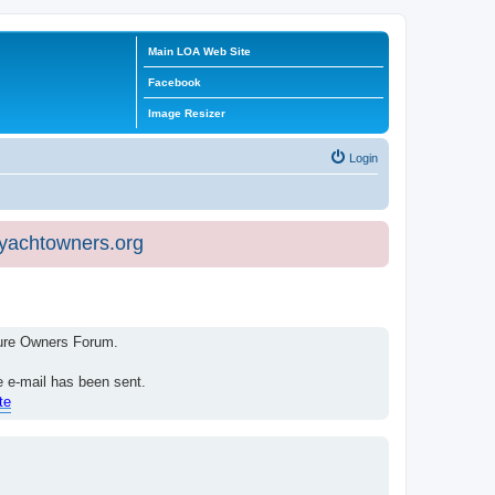
Main LOA Web Site
Facebook
Image Resizer
Login
eyachtowners.org
isure Owners Forum.
e e-mail has been sent.
te