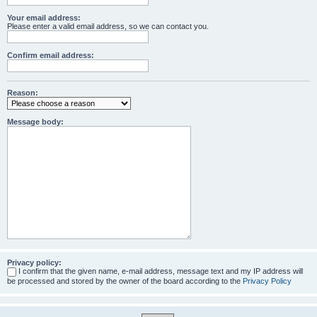
Your email address:
Please enter a valid email address, so we can contact you.
Confirm email address:
Reason:
Message body:
Privacy policy:
I confirm that the given name, e-mail address, message text and my IP address will
be processed and stored by the owner of the board according to the
Privacy Policy