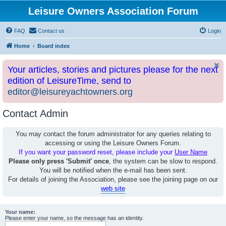
Leisure Owners Association Forum
FAQ
Contact us
Login
Home
Board index
Your articles, stories and pictures please for the next
edition of LeisureTime, send to
editor@leisureyachtowners.org
Contact Admin
You may contact the forum administrator for any queries relating to
accessing or using the Leisure Owners Forum.
If you want your password reset, please include your
User Name
Please only press 'Submit' once
, the system can be slow to respond.
You will be notified when the e-mail has been sent.
For details of joining the Association, please see the joining page on our
web site
Your name:
Please enter your name, so the message has an identity.