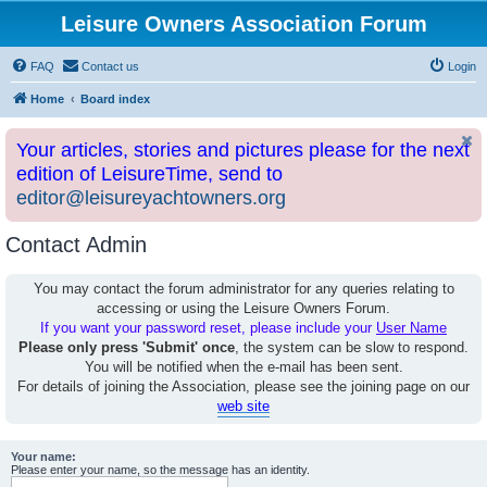
Leisure Owners Association Forum
FAQ
Contact us
Login
Home
Board index
Your articles, stories and pictures please for the next
edition of LeisureTime, send to
editor@leisureyachtowners.org
Contact Admin
You may contact the forum administrator for any queries relating to
accessing or using the Leisure Owners Forum.
If you want your password reset, please include your
User Name
Please only press 'Submit' once
, the system can be slow to respond.
You will be notified when the e-mail has been sent.
For details of joining the Association, please see the joining page on our
web site
Your name:
Please enter your name, so the message has an identity.