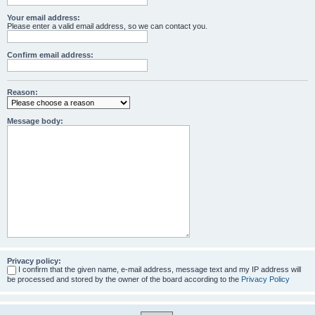
Your email address:
Please enter a valid email address, so we can contact you.
Confirm email address:
Reason:
Message body:
Privacy policy:
I confirm that the given name, e-mail address, message text and my IP address will
be processed and stored by the owner of the board according to the
Privacy Policy