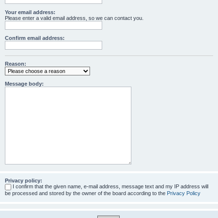
Your email address:
Please enter a valid email address, so we can contact you.
Confirm email address:
Reason:
Message body:
Privacy policy:
I confirm that the given name, e-mail address, message text and my IP address will
be processed and stored by the owner of the board according to the
Privacy Policy