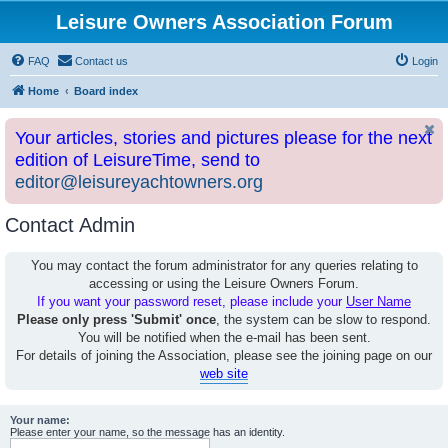
Leisure Owners Association Forum
FAQ
Contact us
Login
Home
Board index
Your articles, stories and pictures please for the next
edition of LeisureTime, send to
editor@leisureyachtowners.org
Contact Admin
You may contact the forum administrator for any queries relating to
accessing or using the Leisure Owners Forum.
If you want your password reset, please include your
User Name
Please only press 'Submit' once
, the system can be slow to respond.
You will be notified when the e-mail has been sent.
For details of joining the Association, please see the joining page on our
web site
Your name:
Please enter your name, so the message has an identity.