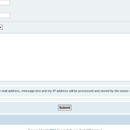
 e-mail address, message text and my IP address will be processed and stored by the owner 