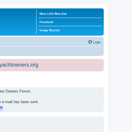
Main LOA Web Site
Facebook
Image Resizer
Login
eyachtowners.org
isure Owners Forum.
e e-mail has been sent.
te