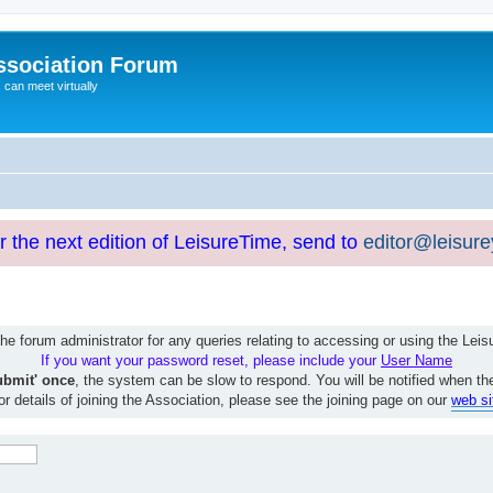
ssociation Forum
can meet virtually
or the next edition of LeisureTime, send to
editor@leisur
e forum administrator for any queries relating to accessing or using the Le
If you want your password reset, please include your
User Name
ubmit' once
, the system can be slow to respond. You will be notified when th
or details of joining the Association, please see the joining page on our
web si