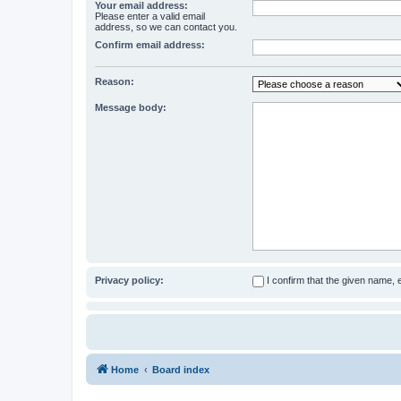
Your email address:
Please enter a valid email
address, so we can contact you.
Confirm email address:
Reason:
Message body:
Privacy policy:
I confirm that the given name,
Home
Board index