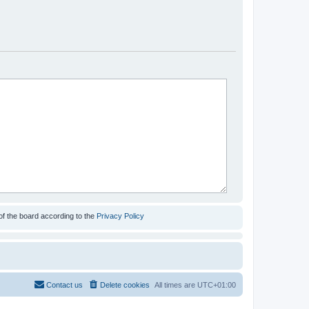
of the board according to the
Privacy Policy
Contact us
Delete cookies
All times are
UTC+01:00