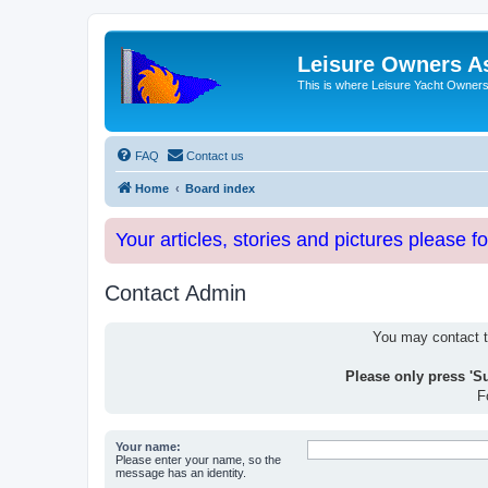
Leisure Owners A
This is where Leisure Yacht Owners 
FAQ
Contact us
Home
Board index
Your articles, stories and pictures please f
Contact Admin
You may contact th
Please only press 'S
F
Your name:
Please enter your name, so the
message has an identity.