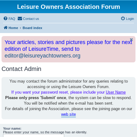
Leisure Owners Association Forum
FAQ
Contact us
Login
Home
Board index
Your articles, stories and pictures please for the next
edition of LeisureTime, send to
editor@leisureyachtowners.org
Contact Admin
You may contact the forum administrator for any queries relating to
accessing or using the Leisure Owners Forum.
If you want your password reset, please include your
User Name
Please only press 'Submit' once
, the system can be slow to respond.
You will be notified when the e-mail has been sent.
For details of joining the Association, please see the joining page on our
web site
Your name:
Please enter your name, so the message has an identity.