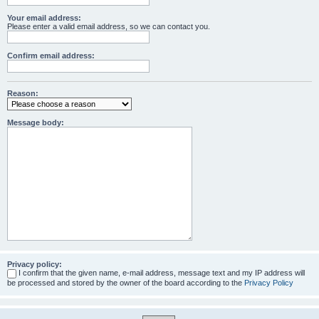
Your email address:
Please enter a valid email address, so we can contact you.
Confirm email address:
Reason:
Message body:
Privacy policy:
I confirm that the given name, e-mail address, message text and my IP address will
be processed and stored by the owner of the board according to the
Privacy Policy