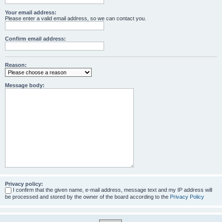
Your email address:
Please enter a valid email address, so we can contact you.
Confirm email address:
Reason:
Message body:
Privacy policy:
I confirm that the given name, e-mail address, message text and my IP address will
be processed and stored by the owner of the board according to the
Privacy Policy