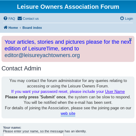
Leisure Owners Association Forum
FAQ
Contact us
Login
Home
Board index
Your articles, stories and pictures please for the next
edition of LeisureTime, send to
editor@leisureyachtowners.org
Contact Admin
You may contact the forum administrator for any queries relating to
accessing or using the Leisure Owners Forum.
If you want your password reset, please include your
User Name
Please only press 'Submit' once
, the system can be slow to respond.
You will be notified when the e-mail has been sent.
For details of joining the Association, please see the joining page on our
web site
Your name:
Please enter your name, so the message has an identity.