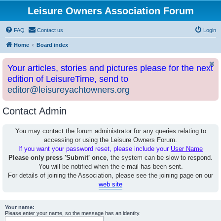
Leisure Owners Association Forum
FAQ
Contact us
Login
Home
Board index
Your articles, stories and pictures please for the next
edition of LeisureTime, send to
editor@leisureyachtowners.org
Contact Admin
You may contact the forum administrator for any queries relating to
accessing or using the Leisure Owners Forum.
If you want your password reset, please include your
User Name
Please only press 'Submit' once
, the system can be slow to respond.
You will be notified when the e-mail has been sent.
For details of joining the Association, please see the joining page on our
web site
Your name:
Please enter your name, so the message has an identity.