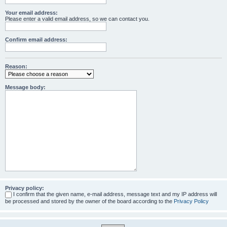
Your email address:
Please enter a valid email address, so we can contact you.
Confirm email address:
Reason:
Message body:
Privacy policy:
I confirm that the given name, e-mail address, message text and my IP address will
be processed and stored by the owner of the board according to the
Privacy Policy