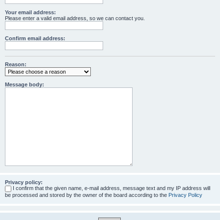
Your email address:
Please enter a valid email address, so we can contact you.
Confirm email address:
Reason:
Message body:
Privacy policy:
I confirm that the given name, e-mail address, message text and my IP address will
be processed and stored by the owner of the board according to the
Privacy Policy