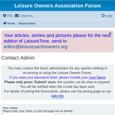
Leisure Owners Association Forum
FAQ
Contact us
Login
Home
Board index
Your articles, stories and pictures please for the next
edition of LeisureTime, send to
editor@leisureyachtowners.org
Contact Admin
You may contact the forum administrator for any queries relating to
accessing or using the Leisure Owners Forum.
If you want your password reset, please include your
User Name
Please only press 'Submit' once
, the system can be slow to respond.
You will be notified when the e-mail has been sent.
For details of joining the Association, please see the joining page on our
web site
Your name:
Please enter your name, so the message has an identity.