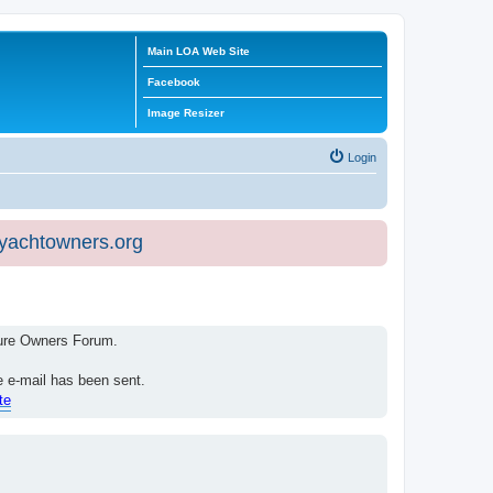
Main LOA Web Site
Facebook
Image Resizer
Login
eyachtowners.org
isure Owners Forum.
e e-mail has been sent.
te