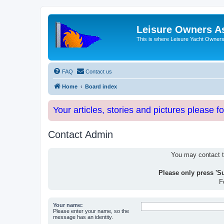
Leisure Owners A
This is where Leisure Yacht Owners 
FAQ
Contact us
Home
Board index
Your articles, stories and pictures please f
Contact Admin
You may contact th
Please only press 'S
F
Your name:
Please enter your name, so the
message has an identity.