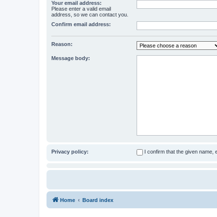
Your email address:
Please enter a valid email
address, so we can contact you.
Confirm email address:
Reason:
Message body:
Privacy policy:
I confirm that the given name,
Home
Board index