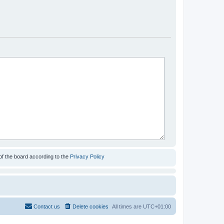
of the board according to the
Privacy Policy
Contact us
Delete cookies
All times are
UTC+01:00