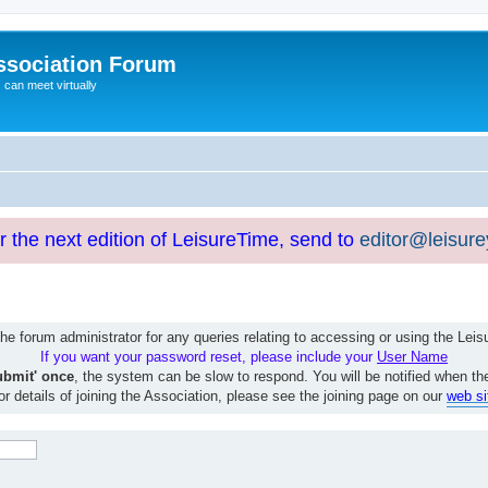
ssociation Forum
can meet virtually
or the next edition of LeisureTime, send to
editor@leisur
e forum administrator for any queries relating to accessing or using the Le
If you want your password reset, please include your
User Name
ubmit' once
, the system can be slow to respond. You will be notified when th
or details of joining the Association, please see the joining page on our
web si