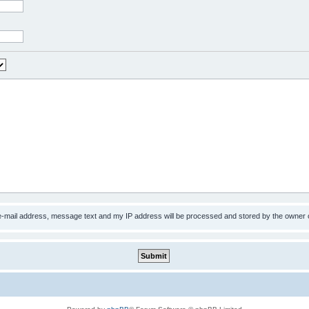
 e-mail address, message text and my IP address will be processed and stored by the owner 