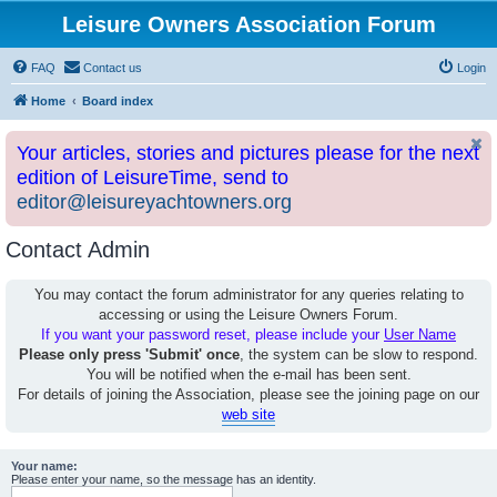
Leisure Owners Association Forum
FAQ
Contact us
Login
Home
Board index
Your articles, stories and pictures please for the next
edition of LeisureTime, send to
editor@leisureyachtowners.org
Contact Admin
You may contact the forum administrator for any queries relating to
accessing or using the Leisure Owners Forum.
If you want your password reset, please include your
User Name
Please only press 'Submit' once
, the system can be slow to respond.
You will be notified when the e-mail has been sent.
For details of joining the Association, please see the joining page on our
web site
Your name:
Please enter your name, so the message has an identity.