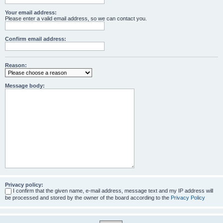
Your email address:
Please enter a valid email address, so we can contact you.
Confirm email address:
Reason:
Message body:
Privacy policy:
I confirm that the given name, e-mail address, message text and my IP address will
be processed and stored by the owner of the board according to the
Privacy Policy