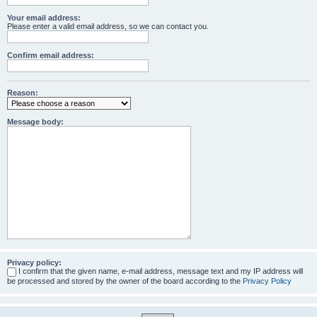
Your email address:
Please enter a valid email address, so we can contact you.
Confirm email address:
Reason:
Message body:
Privacy policy:
I confirm that the given name, e-mail address, message text and my IP address will
be processed and stored by the owner of the board according to the
Privacy Policy