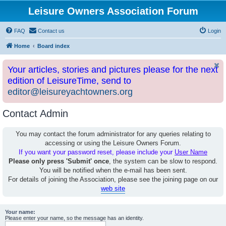
Leisure Owners Association Forum
FAQ
Contact us
Login
Home
Board index
Your articles, stories and pictures please for the next
edition of LeisureTime, send to
editor@leisureyachtowners.org
Contact Admin
You may contact the forum administrator for any queries relating to
accessing or using the Leisure Owners Forum.
If you want your password reset, please include your
User Name
Please only press 'Submit' once
, the system can be slow to respond.
You will be notified when the e-mail has been sent.
For details of joining the Association, please see the joining page on our
web site
Your name:
Please enter your name, so the message has an identity.