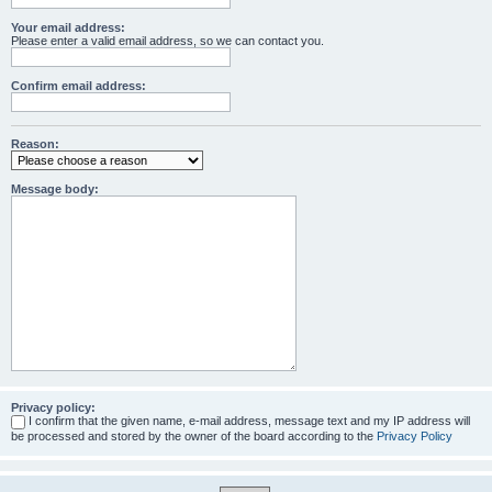
Your email address:
Please enter a valid email address, so we can contact you.
Confirm email address:
Reason:
Message body:
Privacy policy:
I confirm that the given name, e-mail address, message text and my IP address will
be processed and stored by the owner of the board according to the
Privacy Policy