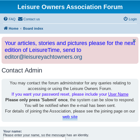
Leisure Owners Association Forum
FAQ
Contact us
Login
Home
Board index
Your articles, stories and pictures please for the next
edition of LeisureTime, send to
editor@leisureyachtowners.org
Contact Admin
You may contact the forum administrator for any queries relating to
accessing or using the Leisure Owners Forum.
If you want your password reset, please include your
User Name
Please only press 'Submit' once
, the system can be slow to respond.
You will be notified when the e-mail has been sent.
For details of joining the Association, please see the joining page on our
web site
Your name:
Please enter your name, so the message has an identity.