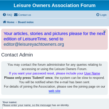
Leisure Owners Association Forum
FAQ
Contact us
Login
Home
Board index
Your articles, stories and pictures please for the next
edition of LeisureTime, send to
editor@leisureyachtowners.org
Contact Admin
You may contact the forum administrator for any queries relating to
accessing or using the Leisure Owners Forum.
If you want your password reset, please include your
User Name
Please only press 'Submit' once
, the system can be slow to respond.
You will be notified when the e-mail has been sent.
For details of joining the Association, please see the joining page on our
web site
Your name:
Please enter your name, so the message has an identity.