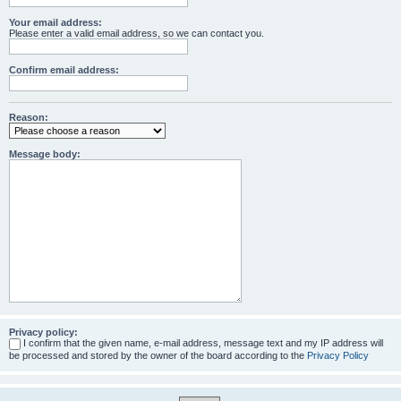
Your email address:
Please enter a valid email address, so we can contact you.
Confirm email address:
Reason:
Message body:
Privacy policy:
I confirm that the given name, e-mail address, message text and my IP address will
be processed and stored by the owner of the board according to the
Privacy Policy