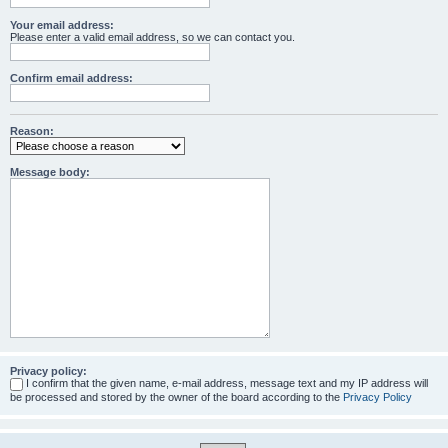
Your email address:
Please enter a valid email address, so we can contact you.
Confirm email address:
Reason:
Message body:
Privacy policy:
I confirm that the given name, e-mail address, message text and my IP address will
be processed and stored by the owner of the board according to the
Privacy Policy