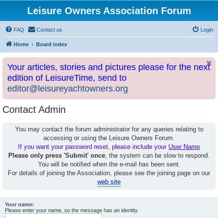
Leisure Owners Association Forum
FAQ
Contact us
Login
Home
Board index
Your articles, stories and pictures please for the next
edition of LeisureTime, send to
editor@leisureyachtowners.org
Contact Admin
You may contact the forum administrator for any queries relating to
accessing or using the Leisure Owners Forum.
If you want your password reset, please include your
User Name
Please only press 'Submit' once
, the system can be slow to respond.
You will be notified when the e-mail has been sent.
For details of joining the Association, please see the joining page on our
web site
Your name:
Please enter your name, so the message has an identity.