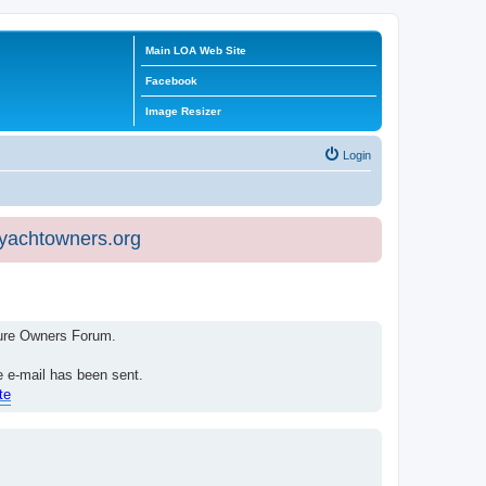
Main LOA Web Site
Facebook
Image Resizer
Login
eyachtowners.org
isure Owners Forum.
e e-mail has been sent.
te