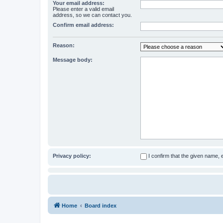
Your email address:
Please enter a valid email
address, so we can contact you.
Confirm email address:
Reason:
Message body:
Privacy policy:
I confirm that the given name,
Home
Board index