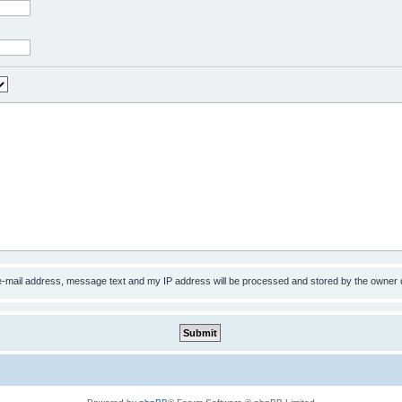
 e-mail address, message text and my IP address will be processed and stored by the owner 