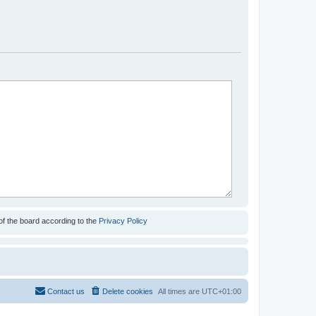
of the board according to the
Privacy Policy
Contact us
Delete cookies
All times are
UTC+01:00