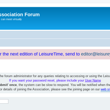
ssociation Forum
can meet virtually
or the next edition of LeisureTime, send to
editor@leisur
e forum administrator for any queries relating to accessing or using the Le
If you want your password reset, please include your
User Name
ubmit' once
, the system can be slow to respond. You will be notified when th
or details of joining the Association, please see the joining page on our
web si