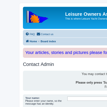
Leisure Owners A
This is where Leisure Yacht Owners 
FAQ
Contact us
Home
Board index
Your articles, stories and pictures please f
Contact Admin
You may contact th
Please only press 'S
F
Your name:
Please enter your name, so the
message has an identity.