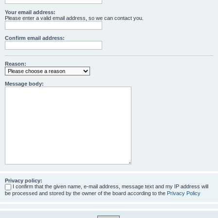
Your email address:
Please enter a valid email address, so we can contact you.
Confirm email address:
Reason:
Message body:
Privacy policy:
I confirm that the given name, e-mail address, message text and my IP address will
be processed and stored by the owner of the board according to the
Privacy Policy