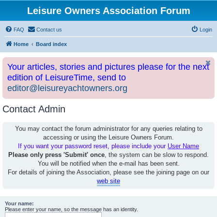
Leisure Owners Association Forum
FAQ
Contact us
Login
Home
Board index
Your articles, stories and pictures please for the next
edition of LeisureTime, send to
editor@leisureyachtowners.org
Contact Admin
You may contact the forum administrator for any queries relating to
accessing or using the Leisure Owners Forum.
If you want your password reset, please include your
User Name
Please only press 'Submit' once
, the system can be slow to respond.
You will be notified when the e-mail has been sent.
For details of joining the Association, please see the joining page on our
web site
Your name:
Please enter your name, so the message has an identity.