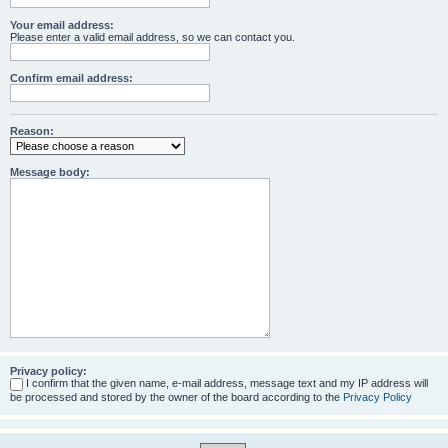
Your email address:
Please enter a valid email address, so we can contact you.
Confirm email address:
Reason:
Message body:
Privacy policy:
I confirm that the given name, e-mail address, message text and my IP address will
be processed and stored by the owner of the board according to the
Privacy Policy