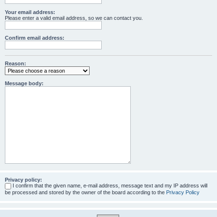
Your email address:
Please enter a valid email address, so we can contact you.
Confirm email address:
Reason:
Message body:
Privacy policy:
I confirm that the given name, e-mail address, message text and my IP address will
be processed and stored by the owner of the board according to the
Privacy Policy