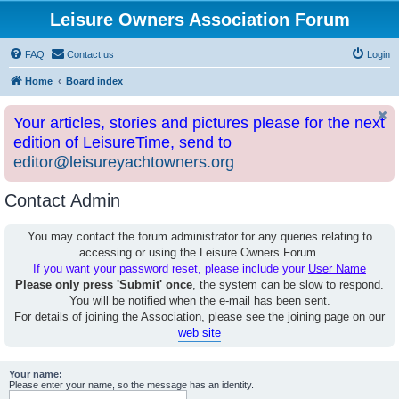
Leisure Owners Association Forum
FAQ
Contact us
Login
Home
Board index
Your articles, stories and pictures please for the next
edition of LeisureTime, send to
editor@leisureyachtowners.org
Contact Admin
You may contact the forum administrator for any queries relating to
accessing or using the Leisure Owners Forum.
If you want your password reset, please include your
User Name
Please only press 'Submit' once
, the system can be slow to respond.
You will be notified when the e-mail has been sent.
For details of joining the Association, please see the joining page on our
web site
Your name:
Please enter your name, so the message has an identity.