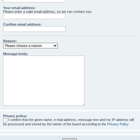
Your email address:
Please enter a valid email address, so we can contact you.
Confirm email address:
Reason:
Message body:
Privacy policy:
I confirm that the given name, e-mail address, message text and my IP address will
be processed and stored by the owner of the board according to the
Privacy Policy