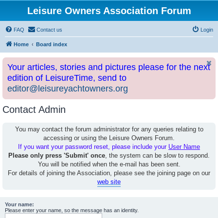
Leisure Owners Association Forum
FAQ
Contact us
Login
Home
Board index
Your articles, stories and pictures please for the next
edition of LeisureTime, send to
editor@leisureyachtowners.org
Contact Admin
You may contact the forum administrator for any queries relating to
accessing or using the Leisure Owners Forum.
If you want your password reset, please include your
User Name
Please only press 'Submit' once
, the system can be slow to respond.
You will be notified when the e-mail has been sent.
For details of joining the Association, please see the joining page on our
web site
Your name:
Please enter your name, so the message has an identity.