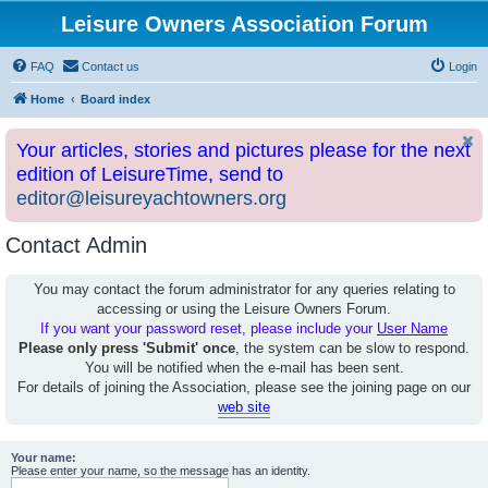
Leisure Owners Association Forum
FAQ
Contact us
Login
Home
Board index
Your articles, stories and pictures please for the next
edition of LeisureTime, send to
editor@leisureyachtowners.org
Contact Admin
You may contact the forum administrator for any queries relating to
accessing or using the Leisure Owners Forum.
If you want your password reset, please include your
User Name
Please only press 'Submit' once
, the system can be slow to respond.
You will be notified when the e-mail has been sent.
For details of joining the Association, please see the joining page on our
web site
Your name:
Please enter your name, so the message has an identity.