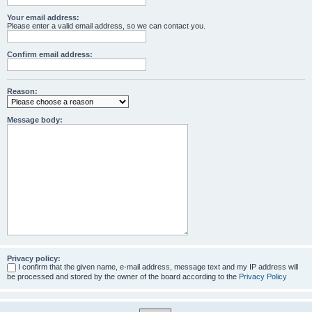
Your email address:
Please enter a valid email address, so we can contact you.
Confirm email address:
Reason:
Message body:
Privacy policy:
I confirm that the given name, e-mail address, message text and my IP address will
be processed and stored by the owner of the board according to the
Privacy Policy