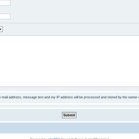
 e-mail address, message text and my IP address will be processed and stored by the owner 