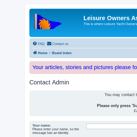
Leisure Owners A
This is where Leisure Yacht Owners 
FAQ
Contact us
Home
Board index
Your articles, stories and pictures please f
Contact Admin
You may contact th
Please only press 'S
F
Your name:
Please enter your name, so the
message has an identity.