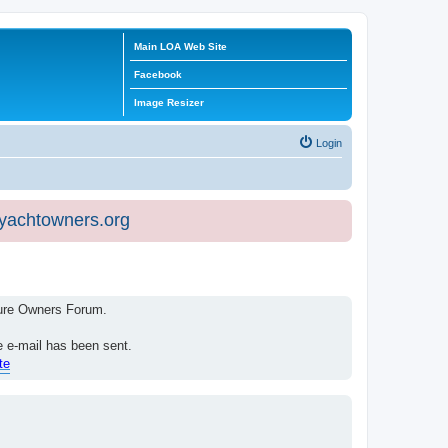
Main LOA Web Site
Facebook
Image Resizer
Login
eyachtowners.org
isure Owners Forum.
e e-mail has been sent.
te