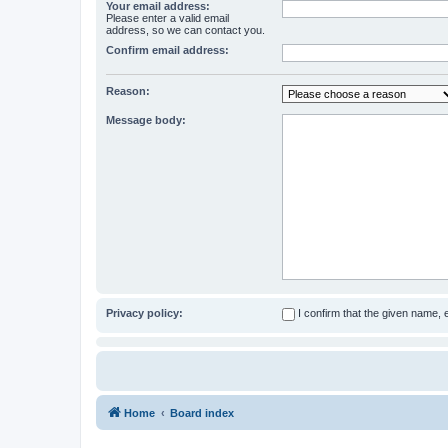
Your email address:
Please enter a valid email
address, so we can contact you.
Confirm email address:
Reason:
Message body:
Privacy policy:
I confirm that the given name,
Home
Board index