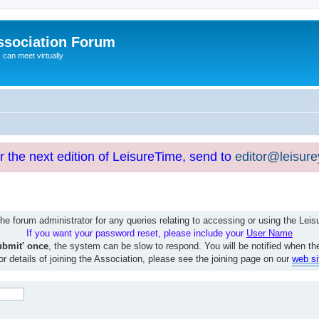
ssociation Forum
can meet virtually
or the next edition of LeisureTime, send to
editor@leisur
e forum administrator for any queries relating to accessing or using the Le
If you want your password reset, please include your
User Name
ubmit' once
, the system can be slow to respond. You will be notified when th
or details of joining the Association, please see the joining page on our
web si