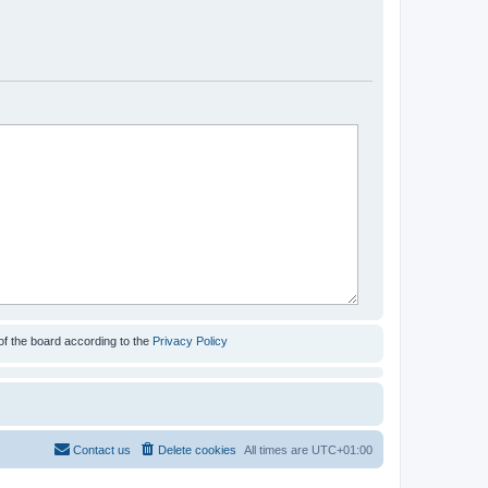
of the board according to the
Privacy Policy
Contact us
Delete cookies
All times are
UTC+01:00