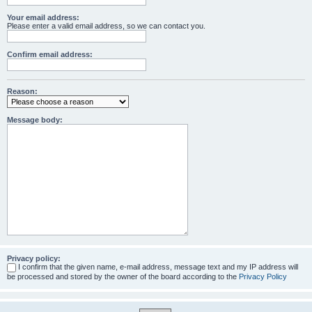
Your email address:
Please enter a valid email address, so we can contact you.
Confirm email address:
Reason:
Message body:
Privacy policy:
I confirm that the given name, e-mail address, message text and my IP address will
be processed and stored by the owner of the board according to the
Privacy Policy