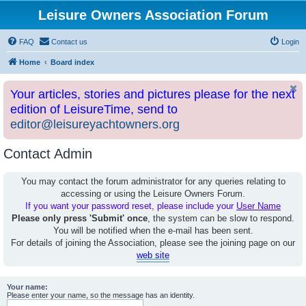
Leisure Owners Association Forum
FAQ
Contact us
Login
Home
Board index
Your articles, stories and pictures please for the next
edition of LeisureTime, send to
editor@leisureyachtowners.org
Contact Admin
You may contact the forum administrator for any queries relating to
accessing or using the Leisure Owners Forum.
If you want your password reset, please include your
User Name
Please only press 'Submit' once
, the system can be slow to respond.
You will be notified when the e-mail has been sent.
For details of joining the Association, please see the joining page on our
web site
Your name:
Please enter your name, so the message has an identity.