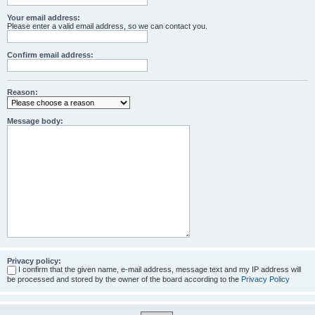
Your email address:
Please enter a valid email address, so we can contact you.
Confirm email address:
Reason:
Message body:
Privacy policy:
I confirm that the given name, e-mail address, message text and my IP address will
be processed and stored by the owner of the board according to the
Privacy Policy