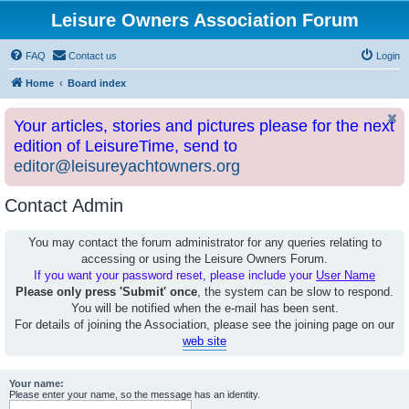
Leisure Owners Association Forum
FAQ
Contact us
Login
Home
Board index
Your articles, stories and pictures please for the next
edition of LeisureTime, send to
editor@leisureyachtowners.org
Contact Admin
You may contact the forum administrator for any queries relating to
accessing or using the Leisure Owners Forum.
If you want your password reset, please include your
User Name
Please only press 'Submit' once
, the system can be slow to respond.
You will be notified when the e-mail has been sent.
For details of joining the Association, please see the joining page on our
web site
Your name:
Please enter your name, so the message has an identity.