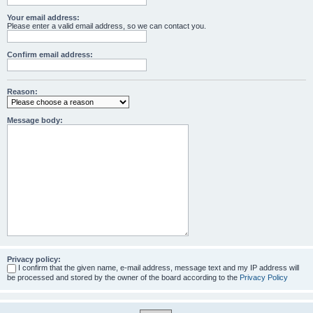
Your email address:
Please enter a valid email address, so we can contact you.
Confirm email address:
Reason:
Message body:
Privacy policy:
I confirm that the given name, e-mail address, message text and my IP address will
be processed and stored by the owner of the board according to the
Privacy Policy