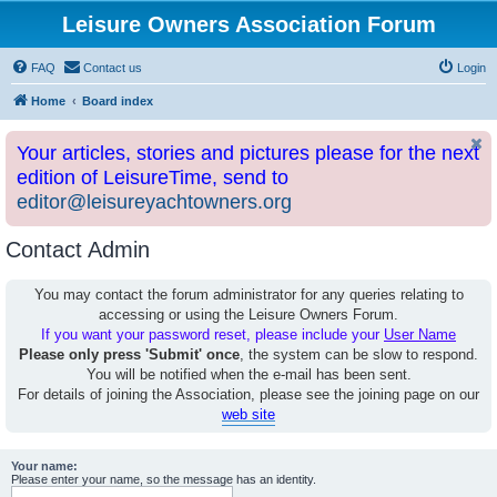
Leisure Owners Association Forum
FAQ
Contact us
Login
Home
Board index
Your articles, stories and pictures please for the next
edition of LeisureTime, send to
editor@leisureyachtowners.org
Contact Admin
You may contact the forum administrator for any queries relating to
accessing or using the Leisure Owners Forum.
If you want your password reset, please include your
User Name
Please only press 'Submit' once
, the system can be slow to respond.
You will be notified when the e-mail has been sent.
For details of joining the Association, please see the joining page on our
web site
Your name:
Please enter your name, so the message has an identity.