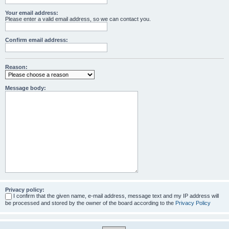
Your email address:
Please enter a valid email address, so we can contact you.
Confirm email address:
Reason:
Message body:
Privacy policy:
I confirm that the given name, e-mail address, message text and my IP address will
be processed and stored by the owner of the board according to the
Privacy Policy