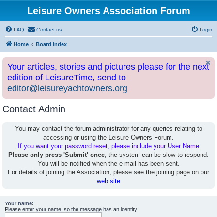
Leisure Owners Association Forum
FAQ
Contact us
Login
Home
Board index
Your articles, stories and pictures please for the next
edition of LeisureTime, send to
editor@leisureyachtowners.org
Contact Admin
You may contact the forum administrator for any queries relating to
accessing or using the Leisure Owners Forum.
If you want your password reset, please include your
User Name
Please only press 'Submit' once
, the system can be slow to respond.
You will be notified when the e-mail has been sent.
For details of joining the Association, please see the joining page on our
web site
Your name:
Please enter your name, so the message has an identity.