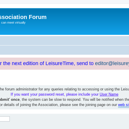
ssociation Forum
can meet virtually
or the next edition of LeisureTime, send to
editor@leisur
e forum administrator for any queries relating to accessing or using the Le
If you want your password reset, please include your
User Name
ubmit' once
, the system can be slow to respond. You will be notified when th
or details of joining the Association, please see the joining page on our
web si