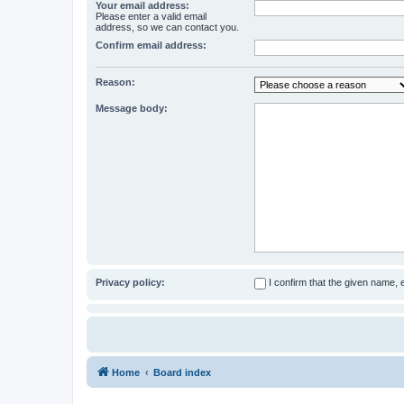
Your email address:
Please enter a valid email
address, so we can contact you.
Confirm email address:
Reason:
Message body:
Privacy policy:
I confirm that the given name,
Home
Board index