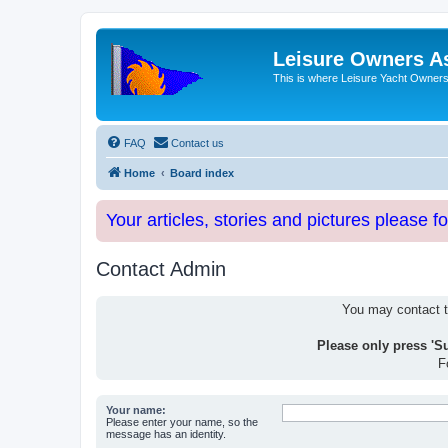
Leisure Owners A
This is where Leisure Yacht Owners 
FAQ
Contact us
Home
Board index
Your articles, stories and pictures please f
Contact Admin
You may contact th
Please only press 'S
F
Your name:
Please enter your name, so the
message has an identity.