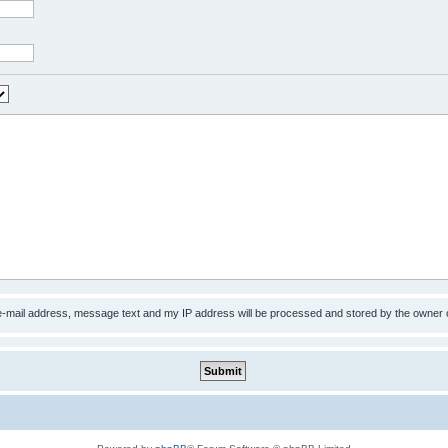
 e-mail address, message text and my IP address will be processed and stored by the owner 