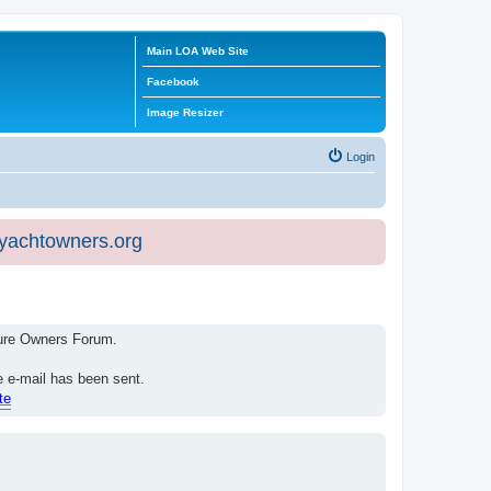
Main LOA Web Site
Facebook
Image Resizer
Login
eyachtowners.org
isure Owners Forum.
e e-mail has been sent.
te