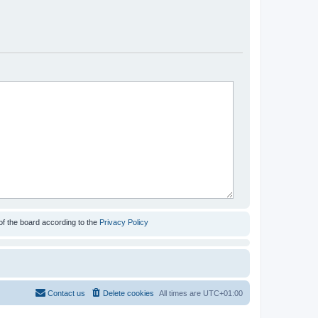
of the board according to the
Privacy Policy
Contact us
Delete cookies
All times are
UTC+01:00