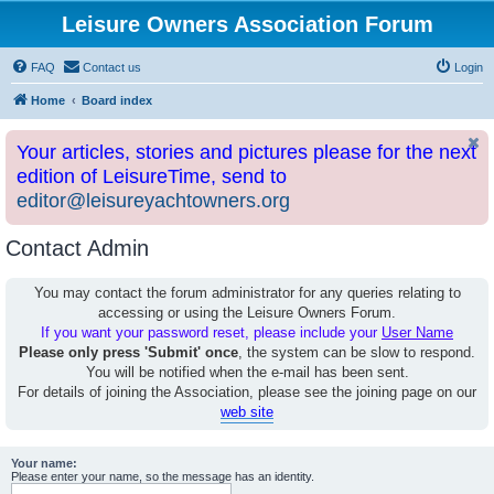
Leisure Owners Association Forum
FAQ
Contact us
Login
Home
Board index
Your articles, stories and pictures please for the next
edition of LeisureTime, send to
editor@leisureyachtowners.org
Contact Admin
You may contact the forum administrator for any queries relating to
accessing or using the Leisure Owners Forum.
If you want your password reset, please include your
User Name
Please only press 'Submit' once
, the system can be slow to respond.
You will be notified when the e-mail has been sent.
For details of joining the Association, please see the joining page on our
web site
Your name:
Please enter your name, so the message has an identity.