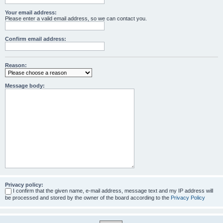
Your email address:
Please enter a valid email address, so we can contact you.
Confirm email address:
Reason:
Message body:
Privacy policy:
I confirm that the given name, e-mail address, message text and my IP address will
be processed and stored by the owner of the board according to the
Privacy Policy