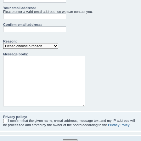
Your email address:
Please enter a valid email address, so we can contact you.
Confirm email address:
Reason:
Message body:
Privacy policy:
I confirm that the given name, e-mail address, message text and my IP address will
be processed and stored by the owner of the board according to the
Privacy Policy