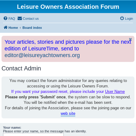
Leisure Owners Association Forum
FAQ
Contact us
Login
Home
Board index
Your articles, stories and pictures please for the next
edition of LeisureTime, send to
editor@leisureyachtowners.org
Contact Admin
You may contact the forum administrator for any queries relating to
accessing or using the Leisure Owners Forum.
If you want your password reset, please include your
User Name
Please only press 'Submit' once
, the system can be slow to respond.
You will be notified when the e-mail has been sent.
For details of joining the Association, please see the joining page on our
web site
Your name:
Please enter your name, so the message has an identity.