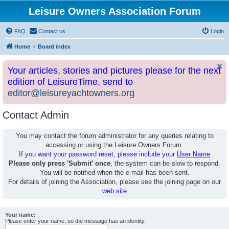
Leisure Owners Association Forum
FAQ
Contact us
Login
Home
Board index
Your articles, stories and pictures please for the next
edition of LeisureTime, send to
editor@leisureyachtowners.org
Contact Admin
You may contact the forum administrator for any queries relating to
accessing or using the Leisure Owners Forum.
If you want your password reset, please include your
User Name
Please only press 'Submit' once
, the system can be slow to respond.
You will be notified when the e-mail has been sent.
For details of joining the Association, please see the joining page on our
web site
Your name:
Please enter your name, so the message has an identity.