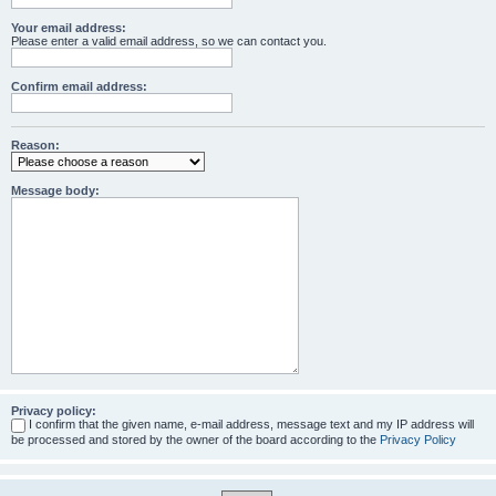
Your email address:
Please enter a valid email address, so we can contact you.
Confirm email address:
Reason:
Message body:
Privacy policy:
I confirm that the given name, e-mail address, message text and my IP address will
be processed and stored by the owner of the board according to the
Privacy Policy