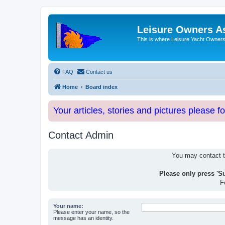
Leisure Owners A
This is where Leisure Yacht Owners 
FAQ
Contact us
Home
Board index
Your articles, stories and pictures please f
Contact Admin
You may contact th
Please only press 'S
F
Your name:
Please enter your name, so the
message has an identity.