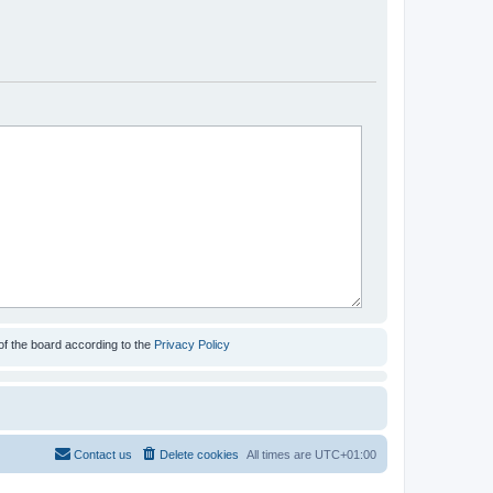
of the board according to the
Privacy Policy
Contact us
Delete cookies
All times are
UTC+01:00