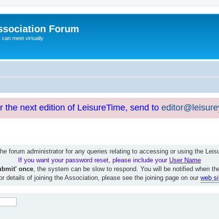
ssociation Forum
can meet virtually
or the next edition of LeisureTime, send to
editor@leisur
e forum administrator for any queries relating to accessing or using the Le
If you want your password reset, please include your
User Name
ubmit' once
, the system can be slow to respond. You will be notified when th
or details of joining the Association, please see the joining page on our
web si