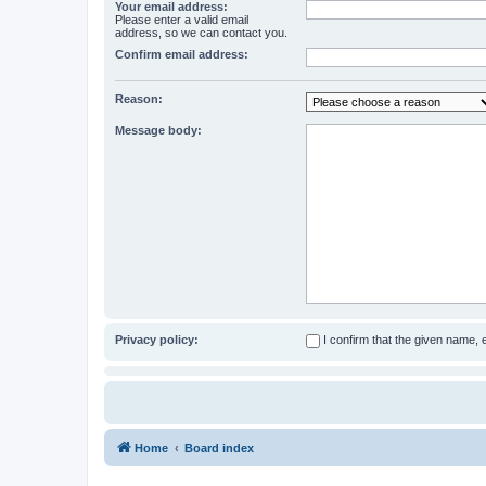
Your email address:
Please enter a valid email
address, so we can contact you.
Confirm email address:
Reason:
Message body:
Privacy policy:
I confirm that the given name,
Home
Board index