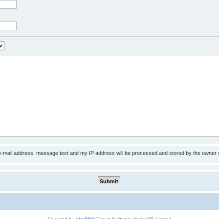
 e-mail address, message text and my IP address will be processed and stored by the owner 