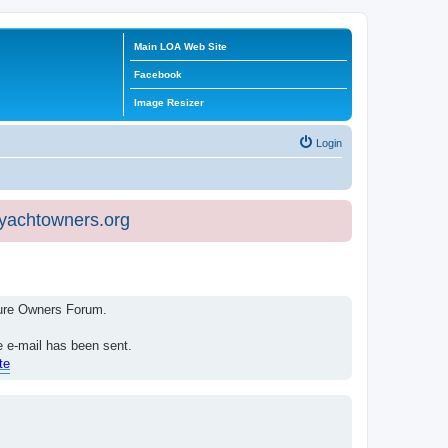
Main LOA Web Site
Facebook
Image Resizer
Login
eyachtowners.org
isure Owners Forum.
e e-mail has been sent.
te