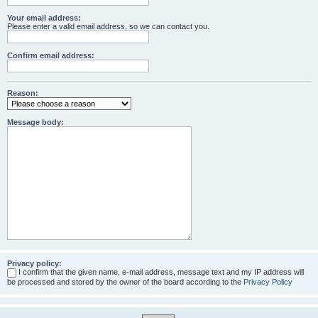
Your email address:
Please enter a valid email address, so we can contact you.
Confirm email address:
Reason:
Message body:
Privacy policy:
I confirm that the given name, e-mail address, message text and my IP address will
be processed and stored by the owner of the board according to the
Privacy Policy