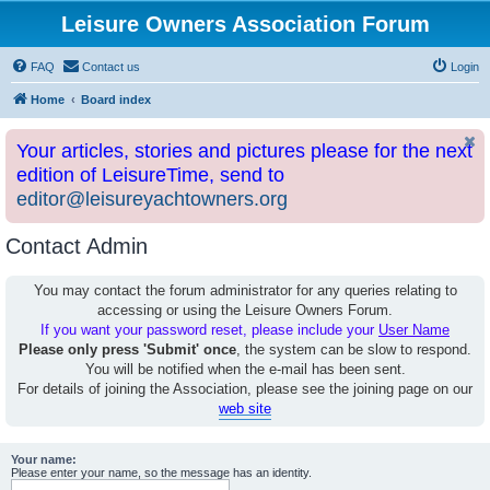
Leisure Owners Association Forum
FAQ
Contact us
Login
Home
Board index
Your articles, stories and pictures please for the next
edition of LeisureTime, send to
editor@leisureyachtowners.org
Contact Admin
You may contact the forum administrator for any queries relating to
accessing or using the Leisure Owners Forum.
If you want your password reset, please include your
User Name
Please only press 'Submit' once
, the system can be slow to respond.
You will be notified when the e-mail has been sent.
For details of joining the Association, please see the joining page on our
web site
Your name:
Please enter your name, so the message has an identity.