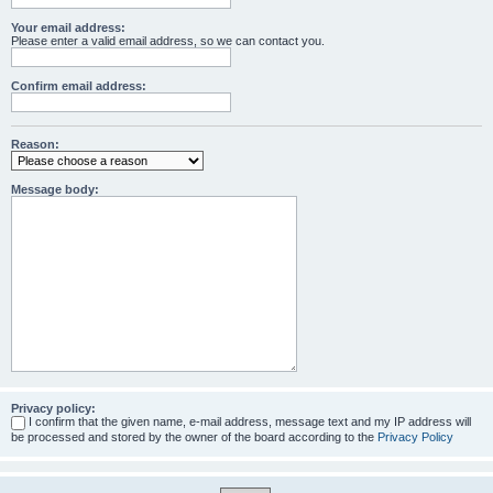
Your email address:
Please enter a valid email address, so we can contact you.
Confirm email address:
Reason:
Message body:
Privacy policy:
I confirm that the given name, e-mail address, message text and my IP address will
be processed and stored by the owner of the board according to the
Privacy Policy