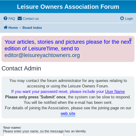
Leisure Owners Association Forum
FAQ
Contact us
Login
Home
Board index
Your articles, stories and pictures please for the next
edition of LeisureTime, send to
editor@leisureyachtowners.org
Contact Admin
You may contact the forum administrator for any queries relating to
accessing or using the Leisure Owners Forum.
If you want your password reset, please include your
User Name
Please only press 'Submit' once
, the system can be slow to respond.
You will be notified when the e-mail has been sent.
For details of joining the Association, please see the joining page on our
web site
Your name:
Please enter your name, so the message has an identity.