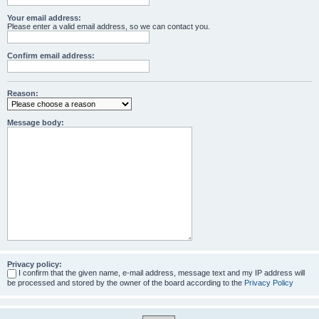
Your email address:
Please enter a valid email address, so we can contact you.
Confirm email address:
Reason:
Message body:
Privacy policy:
I confirm that the given name, e-mail address, message text and my IP address will
be processed and stored by the owner of the board according to the
Privacy Policy