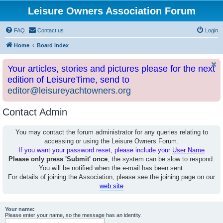
Leisure Owners Association Forum
FAQ
Contact us
Login
Home
Board index
Your articles, stories and pictures please for the next
edition of LeisureTime, send to
editor@leisureyachtowners.org
Contact Admin
You may contact the forum administrator for any queries relating to
accessing or using the Leisure Owners Forum.
If you want your password reset, please include your
User Name
Please only press 'Submit' once
, the system can be slow to respond.
You will be notified when the e-mail has been sent.
For details of joining the Association, please see the joining page on our
web site
Your name:
Please enter your name, so the message has an identity.