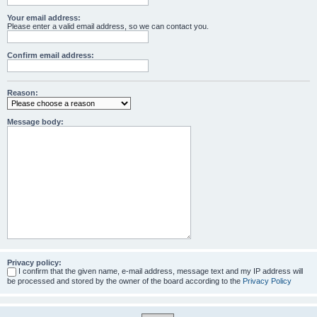
Your email address:
Please enter a valid email address, so we can contact you.
Confirm email address:
Reason:
Message body:
Privacy policy:
I confirm that the given name, e-mail address, message text and my IP address will
be processed and stored by the owner of the board according to the
Privacy Policy