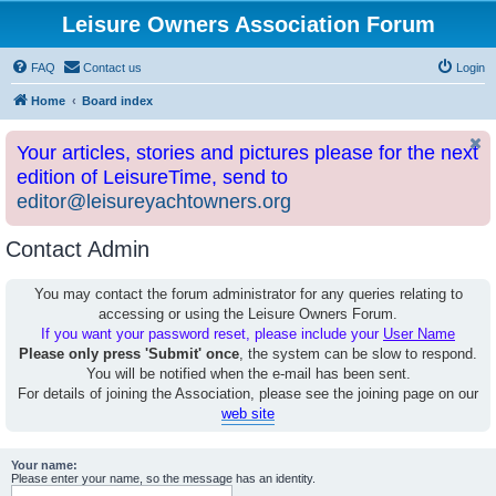
Leisure Owners Association Forum
FAQ
Contact us
Login
Home
Board index
Your articles, stories and pictures please for the next
edition of LeisureTime, send to
editor@leisureyachtowners.org
Contact Admin
You may contact the forum administrator for any queries relating to
accessing or using the Leisure Owners Forum.
If you want your password reset, please include your
User Name
Please only press 'Submit' once
, the system can be slow to respond.
You will be notified when the e-mail has been sent.
For details of joining the Association, please see the joining page on our
web site
Your name:
Please enter your name, so the message has an identity.