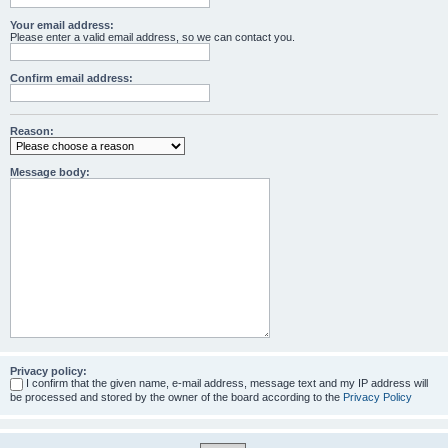
Your email address:
Please enter a valid email address, so we can contact you.
Confirm email address:
Reason:
Message body:
Privacy policy:
I confirm that the given name, e-mail address, message text and my IP address will
be processed and stored by the owner of the board according to the
Privacy Policy