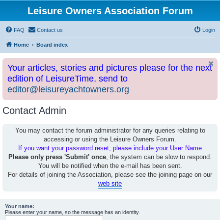
Leisure Owners Association Forum
FAQ
Contact us
Login
Home
Board index
Your articles, stories and pictures please for the next
edition of LeisureTime, send to
editor@leisureyachtowners.org
Contact Admin
You may contact the forum administrator for any queries relating to
accessing or using the Leisure Owners Forum.
If you want your password reset, please include your
User Name
Please only press 'Submit' once
, the system can be slow to respond.
You will be notified when the e-mail has been sent.
For details of joining the Association, please see the joining page on our
web site
Your name:
Please enter your name, so the message has an identity.