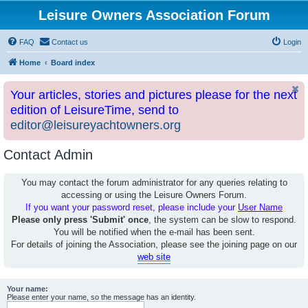
Leisure Owners Association Forum
FAQ
Contact us
Login
Home
Board index
Your articles, stories and pictures please for the next
edition of LeisureTime, send to
editor@leisureyachtowners.org
Contact Admin
You may contact the forum administrator for any queries relating to
accessing or using the Leisure Owners Forum.
If you want your password reset, please include your
User Name
Please only press 'Submit' once
, the system can be slow to respond.
You will be notified when the e-mail has been sent.
For details of joining the Association, please see the joining page on our
web site
Your name:
Please enter your name, so the message has an identity.