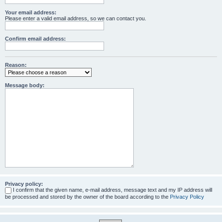
Your email address:
Please enter a valid email address, so we can contact you.
Confirm email address:
Reason:
Message body:
Privacy policy:
I confirm that the given name, e-mail address, message text and my IP address will
be processed and stored by the owner of the board according to the
Privacy Policy