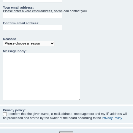
Your email address:
Please enter a valid email address, so we can contact you.
Confirm email address:
Reason:
Message body:
Privacy policy:
I confirm that the given name, e-mail address, message text and my IP address will
be processed and stored by the owner of the board according to the
Privacy Policy