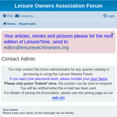
Leisure Owners Association Forum
FAQ
Contact us
Login
Home
Board index
Your articles, stories and pictures please for the next
edition of LeisureTime, send to
editor@leisureyachtowners.org
Contact Admin
You may contact the forum administrator for any queries relating to
accessing or using the Leisure Owners Forum.
If you want your password reset, please include your
User Name
Please only press 'Submit' once
, the system can be slow to respond.
You will be notified when the e-mail has been sent.
For details of joining the Association, please see the joining page on our
web site
Your name:
Please enter your name, so the message has an identity.