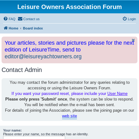
Leisure Owners Association Forum
FAQ
Contact us
Login
Home
Board index
Your articles, stories and pictures please for the next
edition of LeisureTime, send to
editor@leisureyachtowners.org
Contact Admin
You may contact the forum administrator for any queries relating to
accessing or using the Leisure Owners Forum.
If you want your password reset, please include your
User Name
Please only press 'Submit' once
, the system can be slow to respond.
You will be notified when the e-mail has been sent.
For details of joining the Association, please see the joining page on our
web site
Your name:
Please enter your name, so the message has an identity.