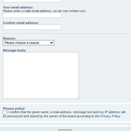
Your email address:
Please enter a valid email address, so we can contact you.
Confirm email address:
Reason:
Message body:
Privacy policy:
I confirm that the given name, e-mail address, message text and my IP address will
be processed and stored by the owner of the board according to the
Privacy Policy