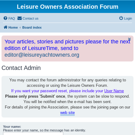
Leisure Owners Association Forum
FAQ
Contact us
Login
Home
Board index
Your articles, stories and pictures please for the next
edition of LeisureTime, send to
editor@leisureyachtowners.org
Contact Admin
You may contact the forum administrator for any queries relating to
accessing or using the Leisure Owners Forum.
If you want your password reset, please include your
User Name
Please only press 'Submit' once
, the system can be slow to respond.
You will be notified when the e-mail has been sent.
For details of joining the Association, please see the joining page on our
web site
Your name:
Please enter your name, so the message has an identity.