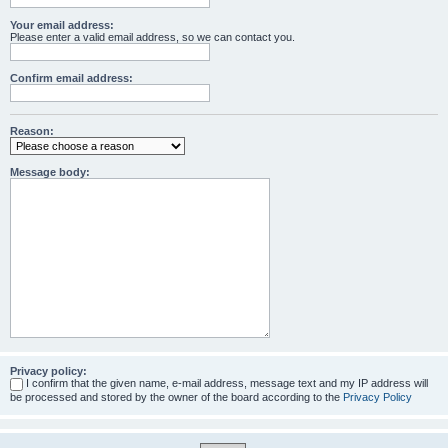
Your email address:
Please enter a valid email address, so we can contact you.
Confirm email address:
Reason:
Message body:
Privacy policy:
I confirm that the given name, e-mail address, message text and my IP address will
be processed and stored by the owner of the board according to the
Privacy Policy