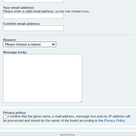
Your email address:
Please enter a valid email address, so we can contact you.
Confirm email address:
Reason:
Message body:
Privacy policy:
I confirm that the given name, e-mail address, message text and my IP address will
be processed and stored by the owner of the board according to the
Privacy Policy