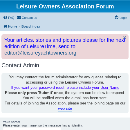
Leisure Owners Association Forum
FAQ
Contact us
Login
Home
Board index
Your articles, stories and pictures please for the next
edition of LeisureTime, send to
editor@leisureyachtowners.org
Contact Admin
You may contact the forum administrator for any queries relating to
accessing or using the Leisure Owners Forum.
If you want your password reset, please include your
User Name
Please only press 'Submit' once
, the system can be slow to respond.
You will be notified when the e-mail has been sent.
For details of joining the Association, please see the joining page on our
web site
Your name:
Please enter your name, so the message has an identity.