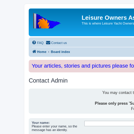
Leisure Owners A
This is where Leisure Yacht Owners 
FAQ
Contact us
Home
Board index
Your articles, stories and pictures please f
Contact Admin
You may contact th
Please only press 'S
F
Your name:
Please enter your name, so the
message has an identity.