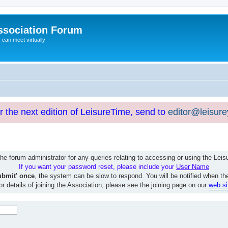
ssociation Forum
can meet virtually
or the next edition of LeisureTime, send to
editor@leisur
e forum administrator for any queries relating to accessing or using the Le
If you want your password reset, please include your
User Name
ubmit' once
, the system can be slow to respond. You will be notified when th
or details of joining the Association, please see the joining page on our
web si