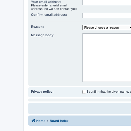
Your email address:
Please enter a valid email
address, so we can contact you.
Confirm email address:
Reason:
Message body:
Privacy policy:
I confirm that the given name,
Home
Board index