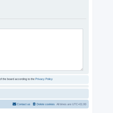
of the board according to the
Privacy Policy
Contact us
Delete cookies
All times are
UTC+01:00