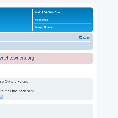
Main LOA Web Site
Facebook
Image Resizer
Login
eyachtowners.org
isure Owners Forum.
e e-mail has been sent.
te