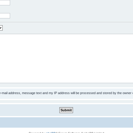
 e-mail address, message text and my IP address will be processed and stored by the owner 