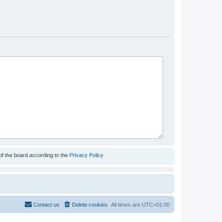
of the board according to the
Privacy Policy
Contact us
Delete cookies
All times are
UTC+01:00