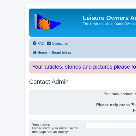
Leisure Owners A
This is where Leisure Yacht Owners 
FAQ
Contact us
Home
Board index
Your articles, stories and pictures please f
Contact Admin
You may contact th
Please only press 'S
F
Your name:
Please enter your name, so the
message has an identity.