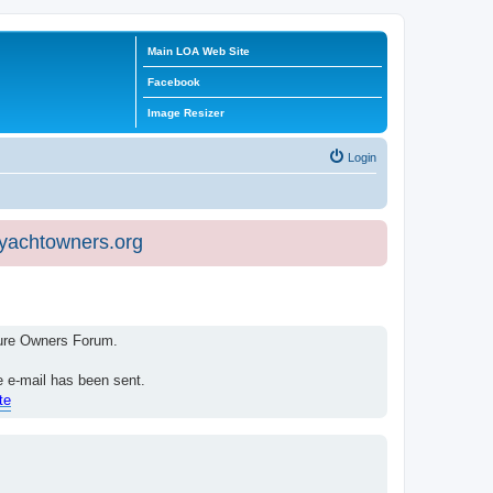
Main LOA Web Site
Facebook
Image Resizer
Login
eyachtowners.org
isure Owners Forum.
e e-mail has been sent.
te