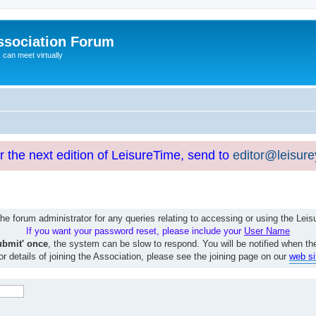
ssociation Forum
can meet virtually
or the next edition of LeisureTime, send to
editor@leisur
e forum administrator for any queries relating to accessing or using the Le
If you want your password reset, please include your
User Name
ubmit' once
, the system can be slow to respond. You will be notified when th
or details of joining the Association, please see the joining page on our
web si