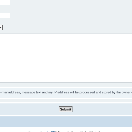
 e-mail address, message text and my IP address will be processed and stored by the owner 