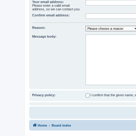
Your email address:
Please enter a valid email
address, so we can contact you.
Confirm email address:
Reason:
Message body:
Privacy policy:
I confirm that the given name,
Home
Board index